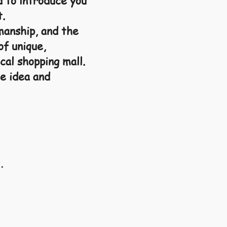
d to introduce you
t.
manship, and the
of unique,
cal shopping mall.
e idea and
.