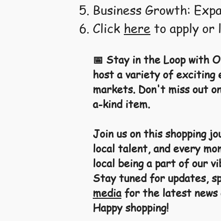
Business Growth: Expa
Click
here
to apply or 
📅 Stay in the Loop with O
host a variety of exciting
markets. Don't miss out on
a-kind item.
Join us on this shopping j
local talent, and every mo
local being a part of our 
Stay tuned for updates, sp
media
for the latest news
Happy shopping!