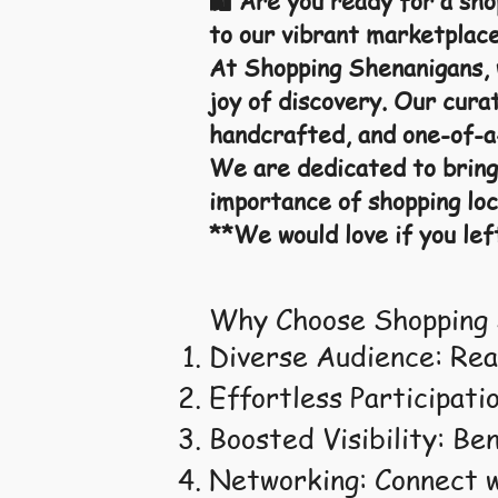
🛍️ Are you ready for a sh
to our vibrant marketplace
At Shopping Shenanigans, w
joy of discovery. Our curat
handcrafted, and one-of-a-
We are dedicated to bring
importance of shopping loc
**We would love if you lef
Why Choose Shopping 
Diverse Audience: Rea
Effortless Participatio
Boosted Visibility: Be
Networking: Connect w