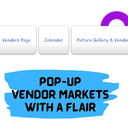
Vendors Page
Calendar
Picture Gallery & Vendo