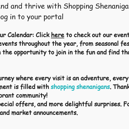
nd and thrive with Shopping Shenaniga
log in to your portal
ur Calendar: Click
here
to check out our even
 events throughout the year, from seasonal fe
 the opportunity to join in the fun and find th
ourney where every visit is an adventure, ever
ment is filled with
shopping shenanigans
. Than
vibrant community!
ecial offers, and more delightful surprises. F
 and market announcements.