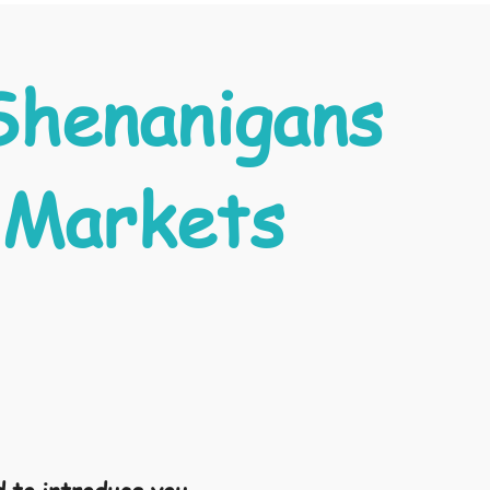
Shenanigans
 Markets