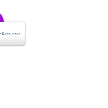
r Resources