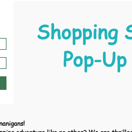
Shopping 
Pop-Up
anigans!