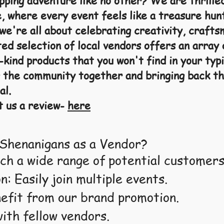
opping adventure like no other? We are thrille
, where every event feels like a treasure hun
e're all about celebrating creativity, crafts
ed selection of local vendors offers an array 
kind products that you won't find in your typi
 the community together and bringing back th
al.
t us a review-
here
Shenanigans as a Vendor?
ch a wide range of potential customers
n: Easily join multiple events.
nefit from our brand promotion.
ith fellow vendors.