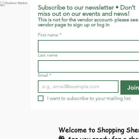
Subscribe to our newsletter • Don’t 
miss out on our events and news!
This is not for the vendor account- please see 
vendor page to sign up or log in
First name
*
Last name
Email
*
Join
I want to subscribe to your mailing list.
Welcome to Shopping Shen