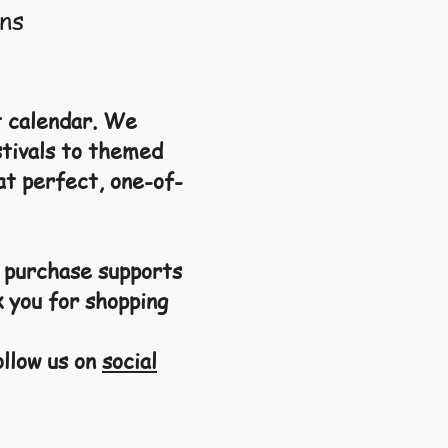
ns
t calendar.
We
stivals to themed
at perfect, one-of-
y purchase supports
k you for shopping
ollow us on
social