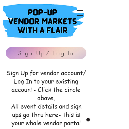
Sign Up/ Log In
Sign Up for vendor account/
Log In to your existing
account- Click the circle
above.
All event details and sign
ups go thru here- this is
your whole vendor portal